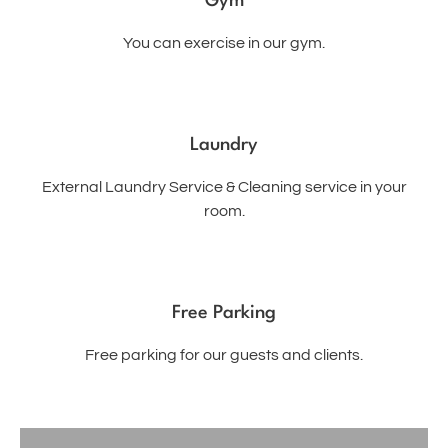
Gym
You can exercise in our gym.
Laundry
External Laundry Service & Cleaning service in your
room.
Free Parking
Free parking for our guests and clients.