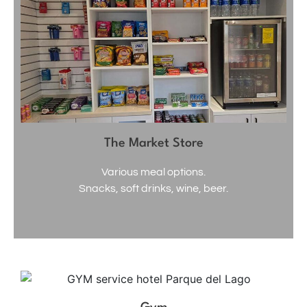
The Market Store
Various meal options.
Snacks, soft drinks, wine, beer.