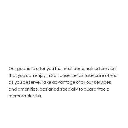
Our goal is to offer you the most personalized service
that you can enjoy in San Jose. Let us take care of you
as you deserve. Take advantage of all our services
and amenities, designed specially to guarantee a
memorable visit.