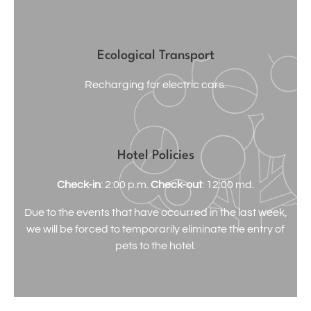
Ecological Transport
Recharging for electric cars.
Hotel Policies
Check-in
: 2:00 p.m.
Check-out
: 12:00 md.
Due to the events that have occurred in the last week,
we will be forced to temporarily eliminate the entry of
pets to the hotel.