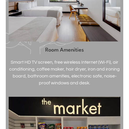
Room Amenities
Smart HD TV screen, free wireless Internet (Wi-Fi), air
conditioning, coffee maker, hair dryer, iron and ironing
board, bathroom amenities, electronic safe, noise-
proof windows and desk.