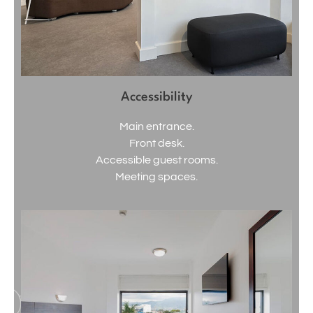
Accessibility
Main entrance.
Front desk.
Accessible guest rooms.
Meeting spaces.